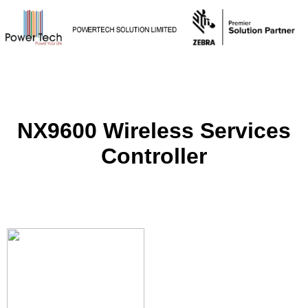
NX9600 Wireless Services
Controller