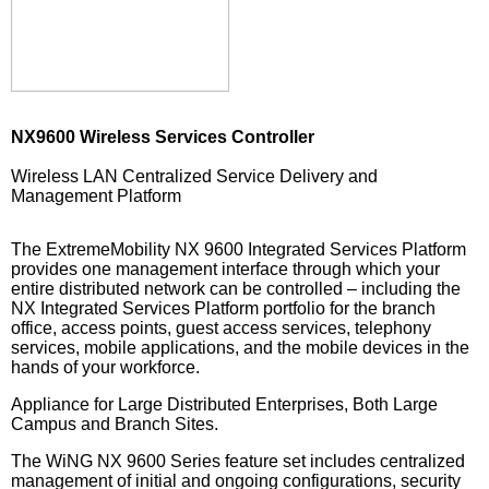
NX9600 Wireless Services Controller
Wireless LAN Centralized Service Delivery and
Management Platform
The ExtremeMobility NX 9600 Integrated Services Platform
provides one management interface through which your
entire distributed network can be controlled – including the
NX Integrated Services Platform portfolio for the branch
office, access points, guest access services, telephony
services, mobile applications, and the mobile devices in the
hands of your workforce.
Appliance for Large Distributed Enterprises, Both Large
Campus and Branch Sites.
The WiNG NX 9600 Series feature set includes centralized
management of initial and ongoing configurations, security