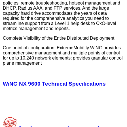
policies, remote troubleshooting, hotspot management and
DHCP, Radius AAA, and FTP services. And the large
capacity hard drive accommodates the years of data
required for the comprehensive analytics you need to
streamline support from a Level 1 help desk to CxO-level
metrics management and reports.
Complete Visibility of the Entire Distributed Deployment
One point of configuration; ExtremeMobility WiNG provides
comprehensive management and multiple points of control
for up to 10,240 network elements; provides granular control
plane management
WiNG NX 9600 Technical Specifications