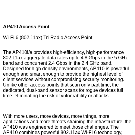
AP410 Access Point
Wi-Fi 6 (802.11ax) Tri-Radio Access Point
The AP410i/e provides high-efficiency, high-performance
802.11ax aggregate data rates up to 4.8 Gbps in the 5 GHz
band and concurrent 2.4 Gbps in the 2.4 GHz band.
Designed for high density environments, AP410 is powerful
enough and smart enough to provide the highest level of
client services without compromising security monitoring.
Unlike other access points that scan only part time, the
dedicated, dual-band sensor scans for rogue devices full
time, eliminating the risk of vulnerability or attacks.
With more users, more devices, more things, more
applications and more threats straining the infrastructure, the
AP410 was engineered to meet those challenges. The
AP410 combines powerful 802.11ax Wi-Fi 6 technology,