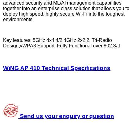
advanced security and ML/AI management capabilities
together into an enterprise class solution that allows you to
deploy high speed, highly secure Wi-Fi into the toughest
environments.
Key features: 5GHz 4x4:4/2.4GHz 2x2:2, Tri-Radio
Design,vWPA3 Support, Fully Functional over 802.3at
WiNG AP 410 Technical Specifications
Send us your enquiry or question