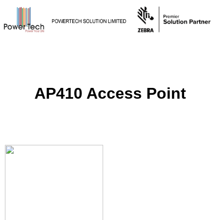
AP410 Access Point