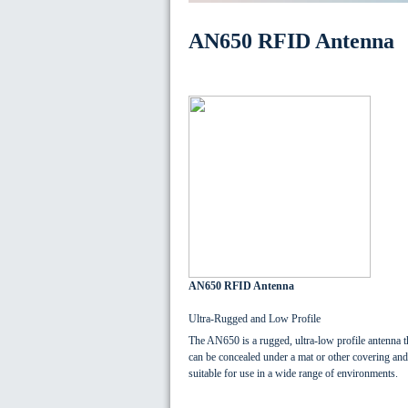
AN650 RFID Antenna
AN650 RFID Antenna
Ultra-Rugged and Low Profile
The AN650 is a rugged, ultra-low profile antenna t
can be concealed under a mat or other covering and
suitable for use in a wide range of environments.