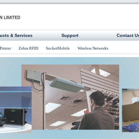
ucts & Services
Support
Contact U
Printer
Zebra RFID
SocketMobile
Wireless Networks