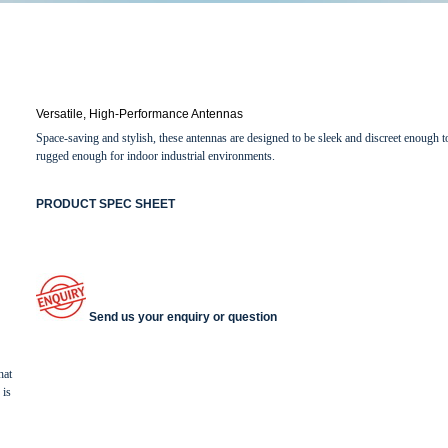
Versatile, High-Performance Antennas
Space-saving and stylish, these antennas are designed to be sleek and discreet enough t
rugged enough for indoor industrial environments.
PRODUCT SPEC SHEET
Send us your enquiry or question
hat
 is