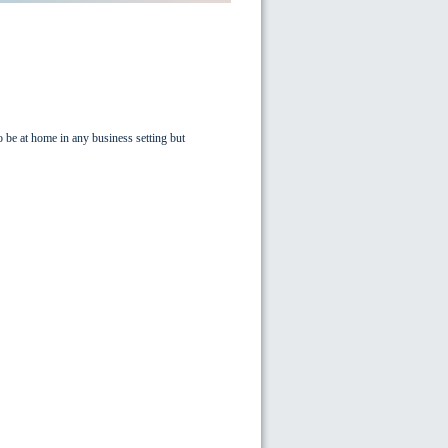
o be at home in any business setting but