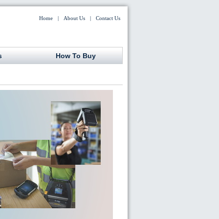
Home
|
About Us
|
Contact Us
s
How To Buy