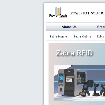
About Us
Prod
Zebra Scanner
Zebra Mobile
Zebra 