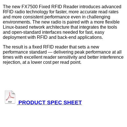
The new FX7500 Fixed RFID Reader introduces advanced
RFID radio technology for faster, more accurate read rates
and more consistent performance even in challenging
environments. The new radio is paired with a more flexible
Linux-based network architecture that integrates the tools
and open-standard interfaces needed for fast, easy
deployment with RFID and back-end applications.
The result is a fixed RFID reader that sets a new
performance standard — delivering peak performance at all
times with excellent reader sensitivity and better interference
rejection, at a lower cost per read point.
PRODUCT SPEC SHEET