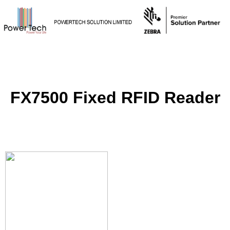
FX7500 Fixed RFID Reader