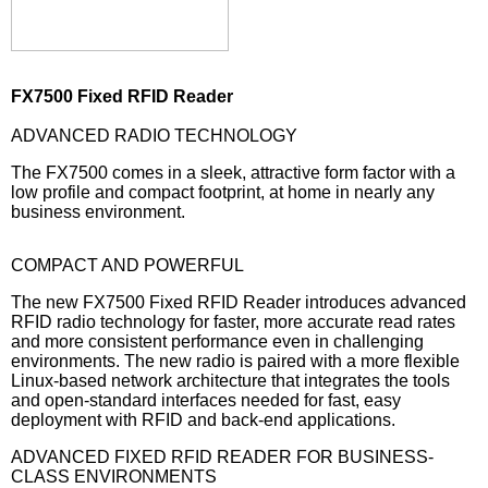
FX7500 Fixed RFID Reader
ADVANCED RADIO TECHNOLOGY
The FX7500 comes in a sleek, attractive form factor with a
low profile and compact footprint, at home in nearly any
business environment.
COMPACT AND POWERFUL
The new FX7500 Fixed RFID Reader introduces advanced
RFID radio technology for faster, more accurate read rates
and more consistent performance even in challenging
environments. The new radio is paired with a more flexible
Linux-based network architecture that integrates the tools
and open-standard interfaces needed for fast, easy
deployment with RFID and back-end applications.
ADVANCED FIXED RFID READER FOR BUSINESS-
CLASS ENVIRONMENTS