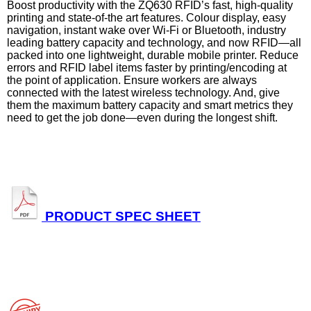
Boost productivity with the ZQ630 RFID’s fast, high-quality
printing and state-of-the art features. Colour display, easy
navigation, instant wake over Wi-Fi or Bluetooth, industry
leading battery capacity and technology, and now RFID—all
packed into one lightweight, durable mobile printer. Reduce
errors and RFID label items faster by printing/encoding at
the point of application. Ensure workers are always
connected with the latest wireless technology. And, give
them the maximum battery capacity and smart metrics they
need to get the job done—even during the longest shift.
PRODUCT SPEC SHEET