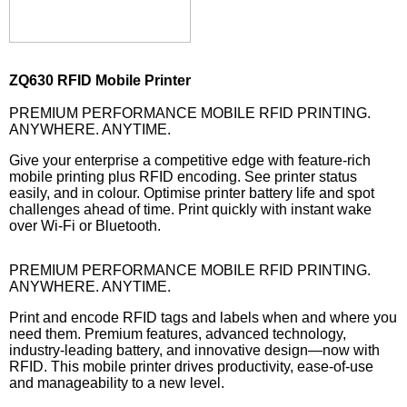
ZQ630 RFID Mobile Printer
PREMIUM PERFORMANCE MOBILE RFID PRINTING.
ANYWHERE. ANYTIME.
Give your enterprise a competitive edge with feature-rich
mobile printing plus RFID encoding. See printer status
easily, and in colour. Optimise printer battery life and spot
challenges ahead of time. Print quickly with instant wake
over Wi-Fi or Bluetooth.
PREMIUM PERFORMANCE MOBILE RFID PRINTING.
ANYWHERE. ANYTIME.
Print and encode RFID tags and labels when and where you
need them. Premium features, advanced technology,
industry-leading battery, and innovative design—now with
RFID. This mobile printer drives productivity, ease-of-use
and manageability to a new level.