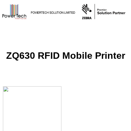
ZQ630 RFID Mobile Printer