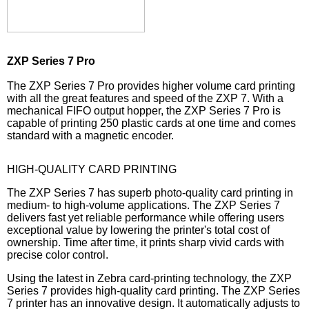
ZXP Series 7 Pro
The ZXP Series 7 Pro provides higher volume card printing
with all the great features and speed of the ZXP 7. With a
mechanical FIFO output hopper, the ZXP Series 7 Pro is
capable of printing 250 plastic cards at one time and comes
standard with a magnetic encoder.
HIGH-QUALITY CARD PRINTING
The ZXP Series 7 has superb photo-quality card printing in
medium- to high-volume applications. The ZXP Series 7
delivers fast yet reliable performance while offering users
exceptional value by lowering the printer's total cost of
ownership. Time after time, it prints sharp vivid cards with
precise color control.
Using the latest in Zebra card-printing technology, the ZXP
Series 7 provides high-quality card printing. The ZXP Series
7 printer has an innovative design. It automatically adjusts to