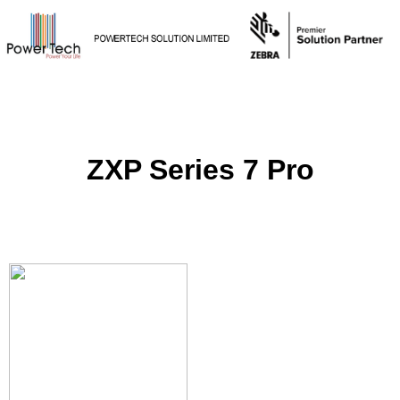
ZXP Series 7 Pro