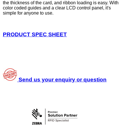
the thickness of the card, and ribbon loading is easy. With
color coded guides and a clear LCD control panel, it's
simple for anyone to use.
PRODUCT SPEC SHEET
Send us your enquiry or question