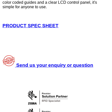
color coded guides and a clear LCD control panel, it's
simple for anyone to use.
PRODUCT SPEC SHEET
Send us your enquiry or question