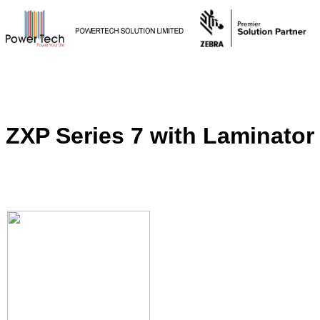
ZXP Series 7 with Laminator