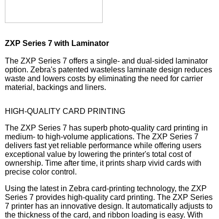
ZXP Series 7 with Laminator
The ZXP Series 7 offers a single- and dual-sided laminator
option. Zebra's patented wasteless laminate design reduces
waste and lowers costs by eliminating the need for carrier
material, backings and liners.
HIGH-QUALITY CARD PRINTING
The ZXP Series 7 has superb photo-quality card printing in
medium- to high-volume applications. The ZXP Series 7
delivers fast yet reliable performance while offering users
exceptional value by lowering the printer's total cost of
ownership. Time after time, it prints sharp vivid cards with
precise color control.
Using the latest in Zebra card-printing technology, the ZXP
Series 7 provides high-quality card printing. The ZXP Series
7 printer has an innovative design. It automatically adjusts to
the thickness of the card, and ribbon loading is easy. With