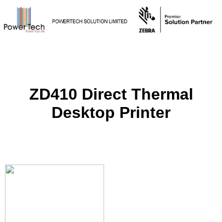
ZD410 Direct Thermal
Desktop Printer