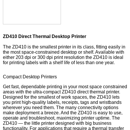
ZD410 Direct Thermal Desktop Printer
The ZD410 is the smallest printer in its class, fitting easily in
the most space-constrained desktop or shelf. Available with
either 203 dpi or 300 dpi print resolution the ZD410 is ideal
for printing labels with a shelf life of less than one year.
Compact Desktop Printers
Get fast, dependable printing in your most space constrained
areas with the ultra-compact ZD410 direct thermal printer.
Designed for the smallest of work spaces, the ZD410 lets
you print high-quality labels, receipts, tags and wristbands
wherever you need them. The many connectivity options
make deployment a breeze. And the ZD410 is easy to use,
operate and troubleshoot, maximizing printer uptime. The
ZD410 — the little printer designed with big business
functionality. For applications that require a thermal transfer