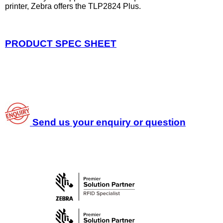
printer, Zebra offers the TLP2824 Plus.
PRODUCT SPEC SHEET
Send us your enquiry or question