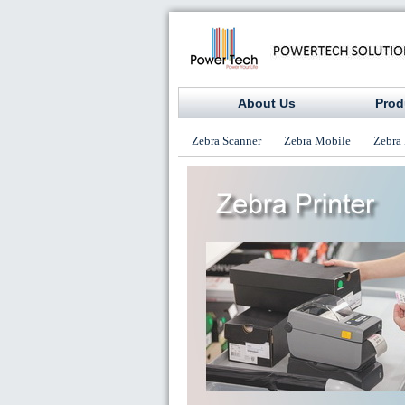
About Us
Prod
Zebra Scanner
Zebra Mobile
Zebra 