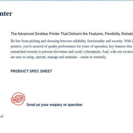
nter
The Advanced Desktop Printer That Delivers the Features, Flexibility, Reliab
Be free from picking and choosing between reliability, functionality and security. Wit
printers, you're assured of quality performance for years of operation, key features t
unmatched security to prevent downtime and costly cyberattacks. And, with our exclusi
are easy to setup, operate, manage and maintain – onsite or remotely.
PRODUCT SPEC SHEET
Send us your enquiry or question
 of