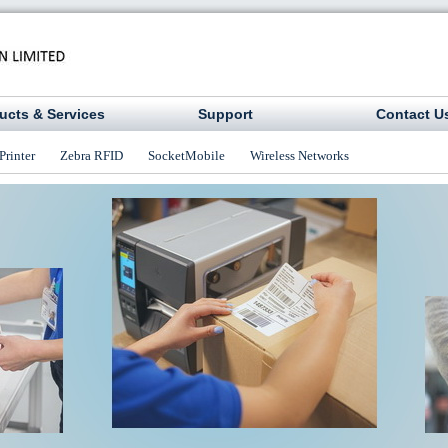
ucts & Services
Support
Contact U
Printer
Zebra RFID
SocketMobile
Wireless Networks