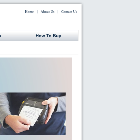
Home
|
About Us
|
Contact Us
s
How To Buy