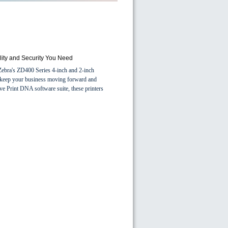
ility and Security You Need
h Zebra's ZD400 Series 4-inch and 2-inch
hat keep your business moving forward and
ve Print DNA software suite, these printers