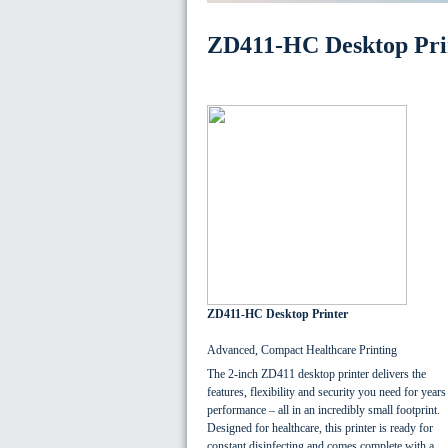
ZD411-HC Desktop Pri
ZD411-HC Desktop Printer
Advanced, Compact Healthcare Printing
The 2-inch ZD411 desktop printer delivers the
features, flexibility and security you need for years
performance – all in an incredibly small footprint.
Designed for healthcare, this printer is ready for
constant disinfecting and comes complete with a