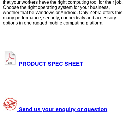
that your workers have the right computing tool for their job.
Choose the right operating system for your business,
whether that be Windows or Android. Only Zebra offers this
many performance, security, connectivity and accessory
options in one rugged mobile computing platform.
PRODUCT SPEC SHEET
Send us your enquiry or question