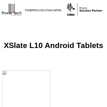
XSlate L10 Android Tablets