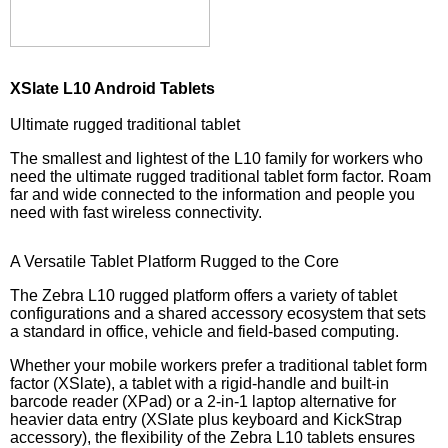
XSlate L10 Android Tablets
Ultimate rugged traditional tablet
The smallest and lightest of the L10 family for workers who
need the ultimate rugged traditional tablet form factor. Roam
far and wide connected to the information and people you
need with fast wireless connectivity.
A Versatile Tablet Platform Rugged to the Core
The Zebra L10 rugged platform offers a variety of tablet
configurations and a shared accessory ecosystem that sets
a standard in office, vehicle and field-based computing.
Whether your mobile workers prefer a traditional tablet form
factor (XSlate), a tablet with a rigid-handle and built-in
barcode reader (XPad) or a 2-in-1 laptop alternative for
heavier data entry (XSlate plus keyboard and KickStrap
accessory), the flexibility of the Zebra L10 tablets ensures