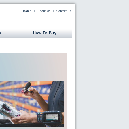
Home
|
About Us
|
Contact Us
s
How To Buy