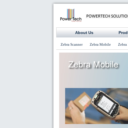
About Us
Prod
Zebra Scanner
Zebra Mobile
Zebra 