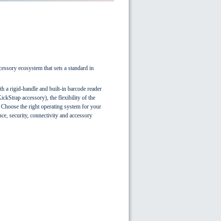
cessory ecosystem that sets a standard in
th a rigid-handle and built-in barcode reader
ckStrap accessory), the flexibility of the
. Choose the right operating system for your
e, security, connectivity and accessory