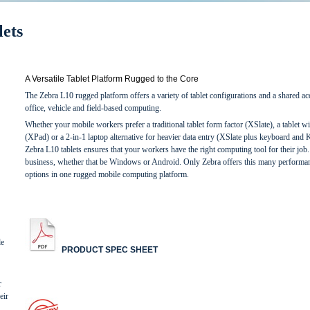
ets
A Versatile Tablet Platform Rugged to the Core
The Zebra L10 rugged platform offers a variety of tablet configurations and a shared ac
office, vehicle and field-based computing.
Whether your mobile workers prefer a traditional tablet form factor (XSlate), a tablet wi
(XPad) or a 2-in-1 laptop alternative for heavier data entry (XSlate plus keyboard and Ki
Zebra L10 tablets ensures that your workers have the right computing tool for their job
business, whether that be Windows or Android. Only Zebra offers this many performanc
options in one rugged mobile computing platform.
de
PRODUCT SPEC SHEET
r
eir