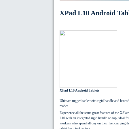
XPad L10 Android Tabl
XPad L10 Android Tablets
Ultimate rugged tablet with rigid handle and barco
reader
Experience all the same great features of the XSlate
L10 with an integrated rigid handle on top, ideal fo
workers who spend all day on their feet carrying th
tablet from task to task.