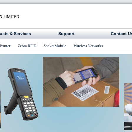
ucts & Services
Support
Contact U
Printer
Zebra RFID
SocketMobile
Wireless Networks