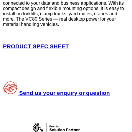
connected to your data and business applications. With its
compact design and flexible mounting options, it is easy to
install on forklifts, clamp trucks, yard mules, cranes and
more. The VC80 Series — real desktop power for your
material handling vehicles.
PRODUCT SPEC SHEET
Send us your enquiry or question