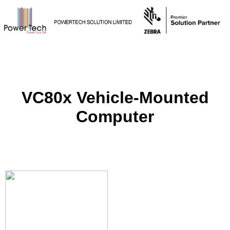
VC80x Vehicle-Mounted
Computer