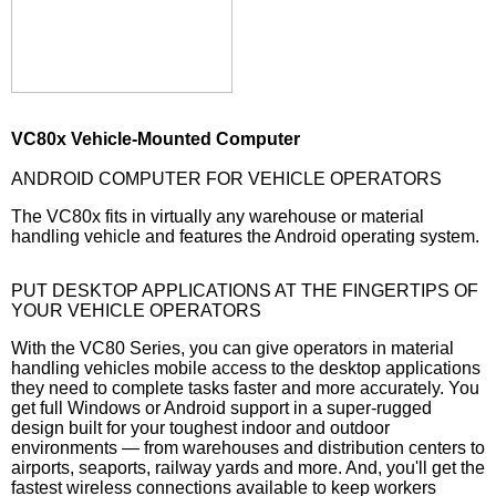
VC80x Vehicle-Mounted Computer
ANDROID COMPUTER FOR VEHICLE OPERATORS
The VC80x fits in virtually any warehouse or material
handling vehicle and features the Android operating system.
PUT DESKTOP APPLICATIONS AT THE FINGERTIPS OF
YOUR VEHICLE OPERATORS
With the VC80 Series, you can give operators in material
handling vehicles mobile access to the desktop applications
they need to complete tasks faster and more accurately. You
get full Windows or Android support in a super-rugged
design built for your toughest indoor and outdoor
environments — from warehouses and distribution centers to
airports, seaports, railway yards and more. And, you'll get the
fastest wireless connections available to keep workers