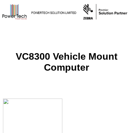
VC8300 Vehicle Mount
Computer