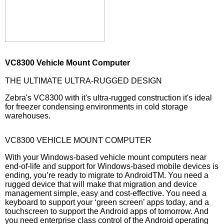
VC8300 Vehicle Mount Computer
THE ULTIMATE ULTRA-RUGGED DESIGN
Zebra's VC8300 with it's ultra-rugged construction it's ideal
for freezer condensing environments in cold storage
warehouses.
VC8300 VEHICLE MOUNT COMPUTER
With your Windows-based vehicle mount computers near
end-of-life and support for Windows-based mobile devices is
ending, you’re ready to migrate to AndroidTM. You need a
rugged device that will make that migration and device
management simple, easy and cost-effective. You need a
keyboard to support your ‘green screen’ apps today, and a
touchscreen to support the Android apps of tomorrow. And
you need enterprise class control of the Android operating