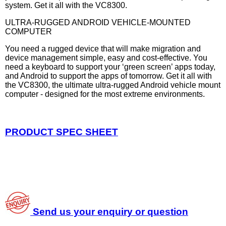
system. Get it all with the VC8300.
ULTRA-RUGGED ANDROID VEHICLE-MOUNTED
COMPUTER
You need a rugged device that will make migration and
device management simple, easy and cost-effective. You
need a keyboard to support your ‘green screen’ apps today,
and Android to support the apps of tomorrow. Get it all with
the VC8300, the ultimate ultra-rugged Android vehicle mount
computer - designed for the most extreme environments.
PRODUCT SPEC SHEET
Send us your enquiry or question