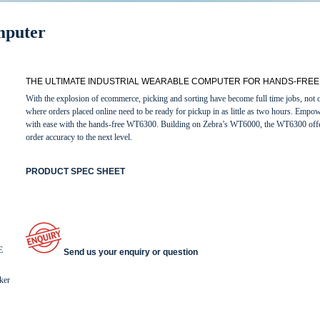
mputer
THE ULTIMATE INDUSTRIAL WEARABLE COMPUTER FOR HANDS-FREE 
With the explosion of ecommerce, picking and sorting have become full time jobs, not onl
where orders placed online need to be ready for pickup in as little as two hours. Empowe
with ease with the hands-free WT6300. Building on Zebra’s WT6000, the WT6300 offers
order accuracy to the next level.
PRODUCT SPEC SHEET
E
Send us your enquiry or question
ker