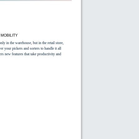
MOBILITY
y in the warehouse, but in the retail store,
r your pickers and sorters to handle it all
 new features that take productivity and