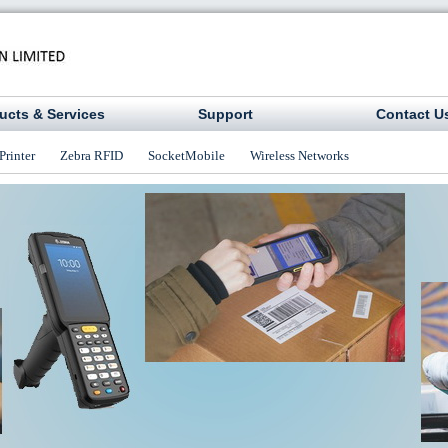
ucts & Services
Support
Contact U
Printer
Zebra RFID
SocketMobile
Wireless Networks