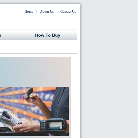
Home
|
About Us
|
Contact Us
s
How To Buy