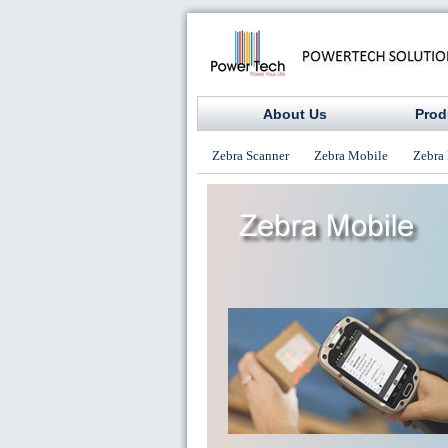
About Us
Prod
Zebra Scanner
Zebra Mobile
Zebra 