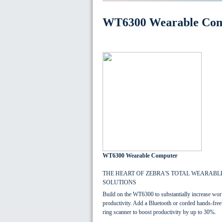
WT6300 Wearable Co
WT6300 Wearable Computer
THE HEART OF ZEBRA'S TOTAL WEARABL
SOLUTIONS
Build on the WT6300 to substantially increase wor
productivity. Add a Bluetooth or corded hands-free
ring scanner to boost productivity by up to 30%.