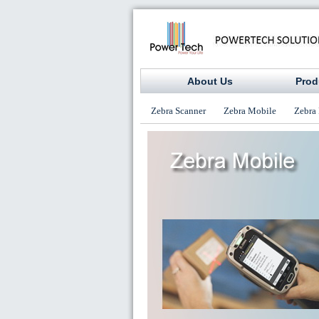
About Us
Prod
Zebra Scanner
Zebra Mobile
Zebra 