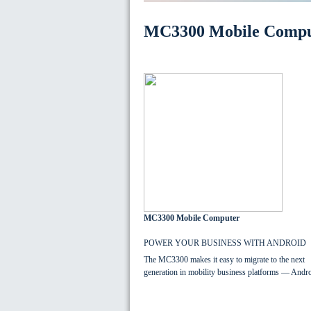
MC3300 Mobile Compu
MC3300 Mobile Computer
POWER YOUR BUSINESS WITH ANDROID
The MC3300 makes it easy to migrate to the next
generation in mobility business platforms — Andro