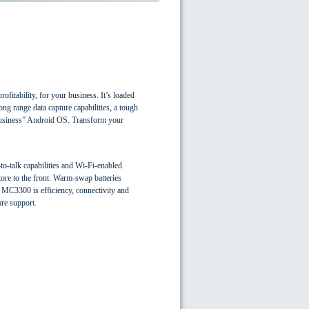
ofitability, for your business. It’s loaded
ong range data capture capabilities, a tough
 business” Android OS. Transform your
to-talk capabilities and Wi-Fi-enabled
ore to the front. Warm-swap batteries
e MC3300 is efficiency, connectivity and
are support.