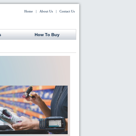
Home
|
About Us
|
Contact Us
s
How To Buy