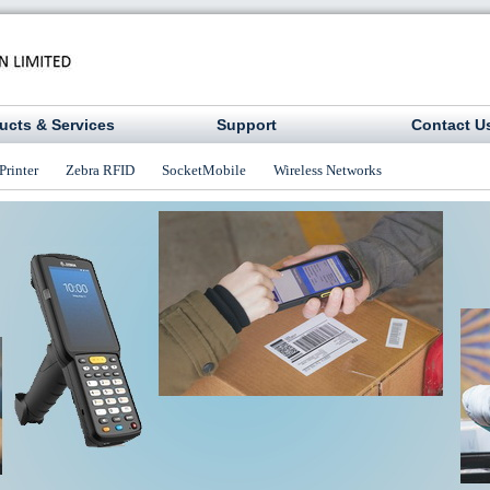
ucts & Services
Support
Contact U
Printer
Zebra RFID
SocketMobile
Wireless Networks