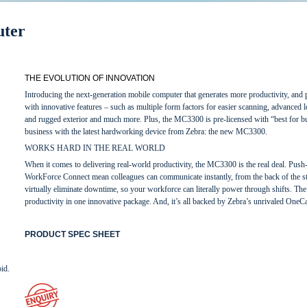
ter
THE EVOLUTION OF INNOVATION
Introducing the next-generation mobile computer that generates more productivity, and pr
with innovative features – such as multiple form factors for easier scanning, advanced l
and rugged exterior and much more. Plus, the MC3300 is pre-licensed with “best for
business with the latest hardworking device from Zebra: the new MC3300.
WORKS HARD IN THE REAL WORLD
When it comes to delivering real-world productivity, the MC3300 is the real deal. Push-
WorkForce Connect mean colleagues can communicate instantly, from the back of the st
virtually eliminate downtime, so your workforce can literally power through shifts. Th
productivity in one innovative package. And, it’s all backed by Zebra’s unrivaled OneC
PRODUCT SPEC SHEET
id.