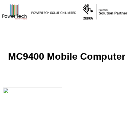
MC9400 Mobile Computer