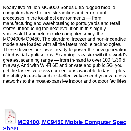
Nearly five million MC9000 Series ultra-rugged mobile
computers have helped streamline and error-proof
processes in the toughest environments — from
manufacturing and warehousing to ports, yards and retail
stores. Introducing the next evolution in this highly
successful handheld mobile computer family, the
MC9400/MC9450. The standard, freezer and non-incendive
models are loaded with all the latest mobile technologies.
These devices are faster, ready to power the new generation
of industrial applications. Scanning is easier with the world's
greatest scanning range — from in-hand to over 100 ft./30.5
m away. And with Wi-Fi 6E and private and public 5G, you
get the fastest wireless connections available today — plus
the ability to easily and cost-effectively extend your wireless
networks to the most expansive indoor and outdoor facilities.
MC9400, MC9450 Mobile Computer Spec
Sheet