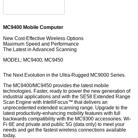
MC9400 Mobile Computer
New Cost-Effective Wireless Options
Maximum Speed and Performance
The Latest in Advanced Scanning
MODEL: MC9400, MC9450
The Next Evolution in the Ultra-Rugged MC9000 Series.
The MC9400/MC9450 provides the latest mobile
technologies. Faster, ready to power the new generation of
industrial applications and with the SE58 Extended Range
Scan Engine with IntelliFocus™ that delivers an
unprecedented extended scanning range. Upgrade to the
latest productivity-enhancing mobility features with full
backwards compatibility with the MC9300 accessories. Wi-
Fi 6E and private and public 5G (data only) to meet your
needs and get the fastest wireless connections available
today.