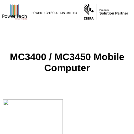
MC3400 / MC3450 Mobile
Computer