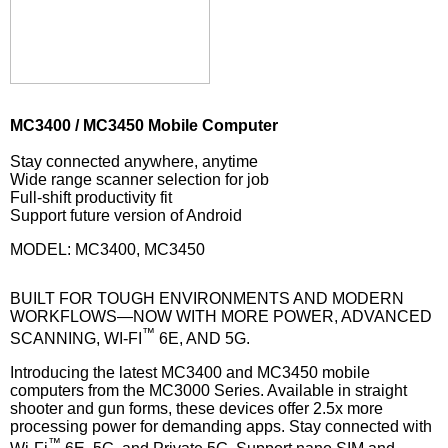
MC3400 / MC3450 Mobile Computer
Stay connected anywhere, anytime
Wide range scanner selection for job
Full-shift productivity fit
Support future version of Android
MODEL: MC3400, MC3450
BUILT FOR TOUGH ENVIRONMENTS AND MODERN
WORKFLOWS—NOW WITH MORE POWER, ADVANCED
™
SCANNING, WI-FI
6E, AND 5G.
Introducing the latest MC3400 and MC3450 mobile
computers from the MC3000 Series. Available in straight
shooter and gun forms, these devices offer 2.5x more
processing power for demanding apps. Stay connected with
™