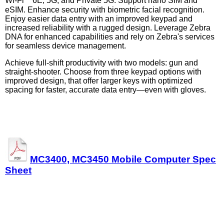
Wi-Fi
6E, 5G, and Private 5G. Support nano SIM and
eSIM. Enhance security with biometric facial recognition.
Enjoy easier data entry with an improved keypad and
increased reliability with a rugged design. Leverage Zebra
DNA for enhanced capabilities and rely on Zebra's services
for seamless device management.
Achieve full-shift productivity with two models: gun and
straight-shooter. Choose from three keypad options with
improved design, that offer larger keys with optimized
spacing for faster, accurate data entry—even with gloves.
MC3400, MC3450 Mobile Computer Spec
Sheet