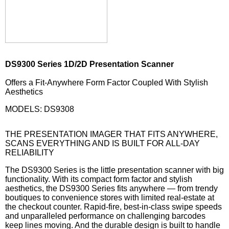
DS9300 Series 1D/2D Presentation Scanner
Offers a Fit-Anywhere Form Factor Coupled With Stylish
Aesthetics
MODELS: DS9308
THE PRESENTATION IMAGER THAT FITS ANYWHERE,
SCANS EVERYTHING AND IS BUILT FOR ALL-DAY
RELIABILITY
The DS9300 Series is the little presentation scanner with big
functionality. With its compact form factor and stylish
aesthetics, the DS9300 Series fits anywhere — from trendy
boutiques to convenience stores with limited real-estate at
the checkout counter. Rapid-fire, best-in-class swipe speeds
and unparalleled performance on challenging barcodes
keep lines moving. And the durable design is built to handle