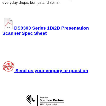
everyday drops, bumps and spills.
DS9300 Series 1D/2D Presentation
Scanner Spec Sheet
Send us your enquiry or question